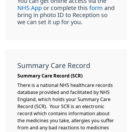
You can get online access via the
NHS App
or complete this
form
and
bring in photo ID to Reception so
we can set it up for you.
Summary Care Record
Summary Care Record (SCR)
There is a national NHS healthcare records
database provided and facilitated by NHS
England, which holds your Summary Care
Record (SCR). Your SCR is an electronic
record which contains information about
the medicines you take, allergies you suffer
from and any bad reactions to medicines