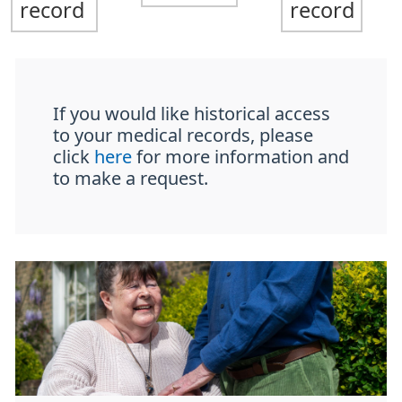
record
record
If you would like historical access
to your medical records, please
click
here
for more information and
to make a request.