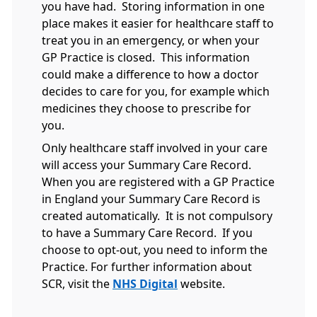
you have had. Storing information in one
place makes it easier for healthcare staff to
treat you in an emergency, or when your
GP Practice is closed. This information
could make a difference to how a doctor
decides to care for you, for example which
medicines they choose to prescribe for
you.
Only healthcare staff involved in your care
will access your Summary Care Record.
When you are registered with a GP Practice
in England your Summary Care Record is
created automatically. It is not compulsory
to have a Summary Care Record. If you
choose to opt-out, you need to inform the
Practice. For further information about
SCR, visit the
NHS Digital
website.