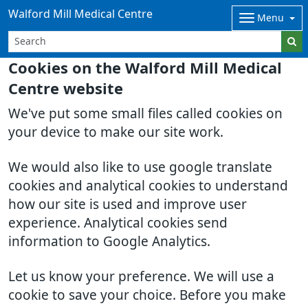
Walford Mill Medical Centre
Menu
Cookies on the Walford Mill Medical
Centre website
We've put some small files called cookies on
your device to make our site work.
We would also like to use google translate
cookies and analytical cookies to understand
how our site is used and improve user
experience. Analytical cookies send
information to Google Analytics.
Let us know your preference. We will use a
cookie to save your choice. Before you make