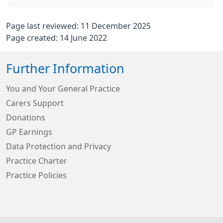
Page last reviewed: 11 December 2025
Page created: 14 June 2022
Further Information
You and Your General Practice
Carers Support
Donations
GP Earnings
Data Protection and Privacy
Practice Charter
Practice Policies