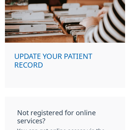
UPDATE YOUR PATIENT
RECORD
Not registered for online
services?