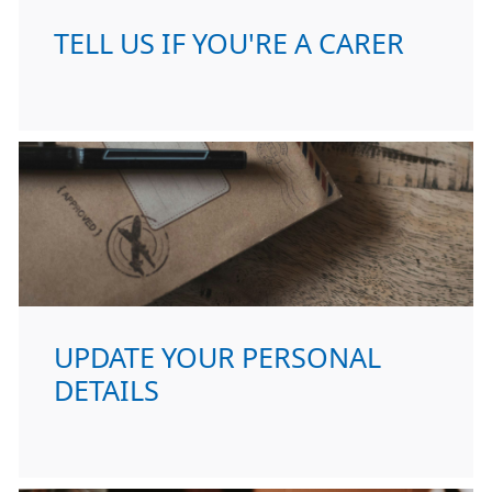
TELL US IF YOU'RE A CARER
UPDATE YOUR PERSONAL
DETAILS