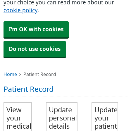
your choice you can read more about our
cookie policy
.
I'm OK with cookies
Do not use cookies
Home
Patient Record
Patient Record
View
Update
Update
your
personal
your
medical
details
patient