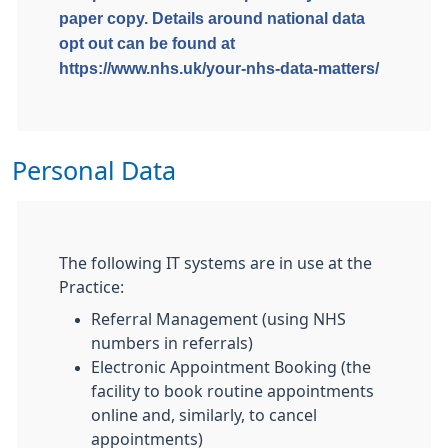
paper copy. Details around national data
opt out can be found at
https://www.nhs.uk/your-nhs-data-matters/
Personal Data
The following IT systems are in use at the
Practice:
Referral Management (using NHS
numbers in referrals)
Electronic Appointment Booking (the
facility to book routine appointments
online and, similarly, to cancel
appointments)