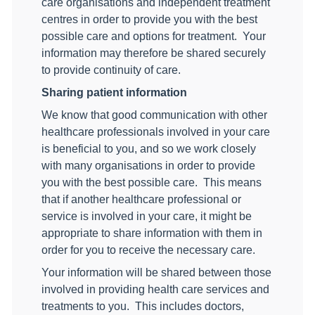
care organisations and independent treatment
centres in order to provide you with the best
possible care and options for treatment.
Your
information may therefore be shared securely
to provide continuity of care.
Sharing patient information
We know that good communication with other
healthcare professionals involved in your care
is beneficial to you, and so we work closely
with many organisations in order to provide
you with the best possible care.
This means
that if another healthcare professional or
service is involved in your care, it might be
appropriate to share information with them in
order for you to receive the necessary care.
Your information will be shared between those
involved in providing health care services and
treatments to you.
This includes doctors,