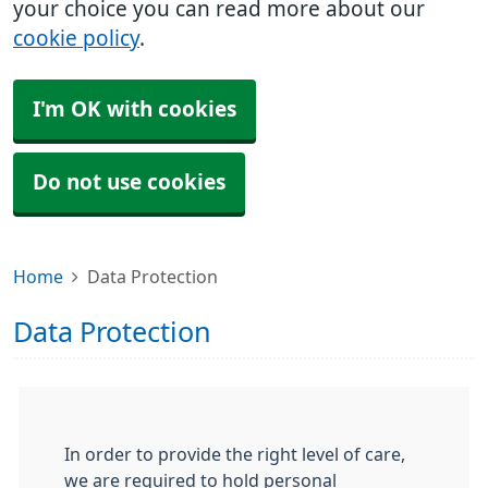
your choice you can read more about our
cookie policy
.
I'm OK with cookies
Do not use cookies
Home
Data Protection
Data Protection
In order to provide the right level of care,
we are required to hold personal