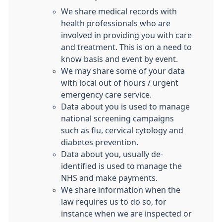
We share medical records with
health professionals who are
involved in providing you with care
and treatment. This is on a need to
know basis and event by event.
We may share some of your data
with local out of hours / urgent
emergency care service.
Data about you is used to manage
national screening campaigns
such as flu, cervical cytology and
diabetes prevention.
Data about you, usually de-
identified is used to manage the
NHS and make payments.
We share information when the
law requires us to do so, for
instance when we are inspected or