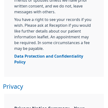
friends or spouses unless we have prior
written consent, and we do not, leave
messages with others.
You have a right to see your records if you
wish. Please ask at Reception if you would
like further details about our patient
information leaflet. An appointment may
be required. In some circumstances a fee
may be payable.
Data Protection and Confidentiality
Policy
Privacy