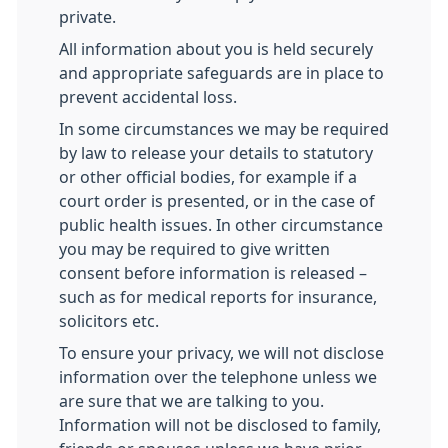
private.
All information about you is held securely
and appropriate safeguards are in place to
prevent accidental loss.
In some circumstances we may be required
by law to release your details to statutory
or other official bodies, for example if a
court order is presented, or in the case of
public health issues. In other circumstance
you may be required to give written
consent before information is released –
such as for medical reports for insurance,
solicitors etc.
To ensure your privacy, we will not disclose
information over the telephone unless we
are sure that we are talking to you.
Information will not be disclosed to family,