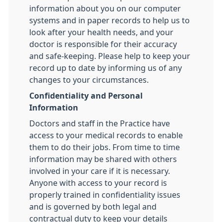
information about you on our computer
systems and in paper records to help us to
look after your health needs, and your
doctor is responsible for their accuracy
and safe-keeping. Please help to keep your
record up to date by informing us of any
changes to your circumstances.
Confidentiality and Personal
Information
Doctors and staff in the Practice have
access to your medical records to enable
them to do their jobs. From time to time
information may be shared with others
involved in your care if it is necessary.
Anyone with access to your record is
properly trained in confidentiality issues
and is governed by both legal and
contractual duty to keep your details