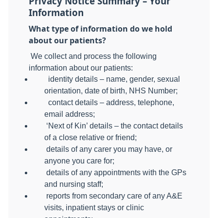
Privacy Notice Summary – Your
Information
What type of information do we hold
about our patients?
We collect and process the following
information about our patients:
identity details – name, gender, sexual
orientation, date of birth, NHS Number;
contact details – address, telephone,
email address;
‘Next of Kin’ details – the contact details
of a close relative or friend;
details of any carer you may have, or
anyone you care for;
details of any appointments with the GPs
and nursing staff;
reports from secondary care of any A&E
visits, inpatient stays or clinic