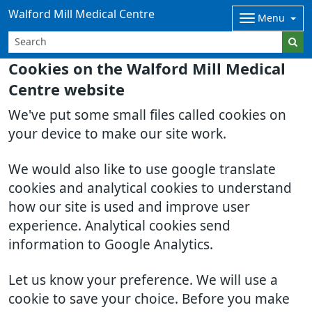
Walford Mill Medical Centre
Menu
Cookies on the Walford Mill Medical
Centre website
We've put some small files called cookies on
your device to make our site work.
We would also like to use google translate
cookies and analytical cookies to understand
how our site is used and improve user
experience. Analytical cookies send
information to Google Analytics.
Let us know your preference. We will use a
cookie to save your choice. Before you make