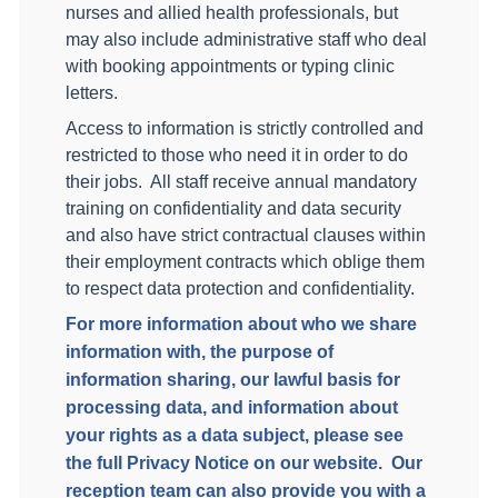
nurses and allied health professionals, but
may also include administrative staff who deal
with booking appointments or typing clinic
letters.
Access to information is strictly controlled and
restricted to those who need it in order to do
their jobs.
All staff receive annual mandatory
training on confidentiality and data security
and also have strict contractual clauses within
their employment contracts which oblige them
to respect data protection and confidentiality.
For more information about who we share
information with, the purpose of
information sharing, our lawful basis for
processing data, and information about
your rights as a data subject, please see
the full Privacy Notice on our website.
Our
reception team can also provide you with a