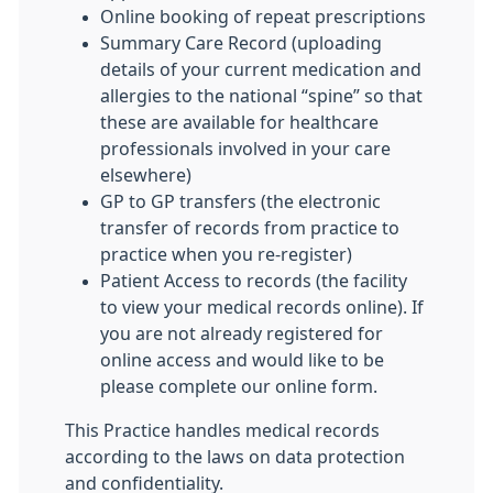
Online booking of repeat prescriptions
Summary Care Record (uploading
details of your current medication and
allergies to the national “spine” so that
these are available for healthcare
professionals involved in your care
elsewhere)
GP to GP transfers (the electronic
transfer of records from practice to
practice when you re-register)
Patient Access to records (the facility
to view your medical records online). If
you are not already registered for
online access and would like to be
please complete our online form.
This Practice handles medical records
according to the laws on data protection
and confidentiality.