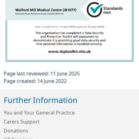
Page last reviewed: 11 June 2025
Page created: 14 June 2022
Further Information
You and Your General Practice
Carers Support
Donations