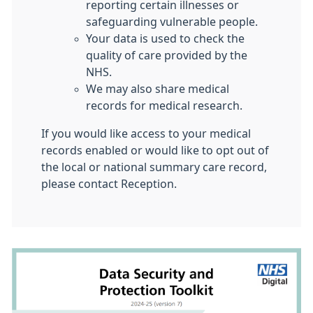
reporting certain illnesses or
safeguarding vulnerable people.
Your data is used to check the
quality of care provided by the
NHS.
We may also share medical
records for medical research.
If you would like access to your medical
records enabled or would like to opt out of
the local or national summary care record,
please contact Reception.