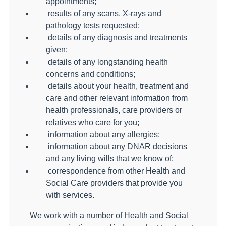
appointments;
results of any scans, X-rays and
pathology tests requested;
details of any diagnosis and treatments
given;
details of any longstanding health
concerns and conditions;
details about your health, treatment and
care and other relevant information from
health professionals, care providers or
relatives who care for you;
information about any allergies;
information about any DNAR decisions
and any living wills that we know of;
correspondence from other Health and
Social Care providers that provide you
with services.
We work with a number of Health and Social