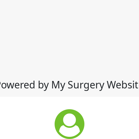
Powered by My Surgery Websit