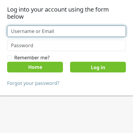
Log into your account using the form
below
Remember me?
Home
Forgot your password?