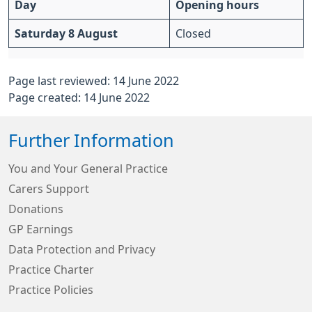
Day
Opening hours
Saturday 8 August
Closed
Page last reviewed: 14 June 2022
Page created: 14 June 2022
Further Information
You and Your General Practice
Carers Support
Donations
GP Earnings
Data Protection and Privacy
Practice Charter
Practice Policies