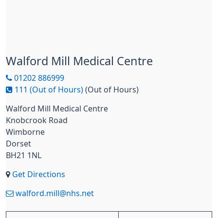
Walford Mill Medical Centre
01202 886999
111 (Out of Hours)
(Out of Hours)
Walford Mill Medical Centre
Knobcrook Road
Wimborne
Dorset
BH21 1NL
Get Directions
walford.mill@nhs.net