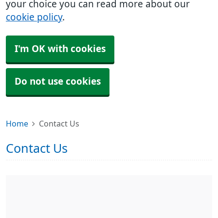
your choice you can read more about our
cookie policy
.
I'm OK with cookies
Do not use cookies
Home
Contact Us
Contact Us