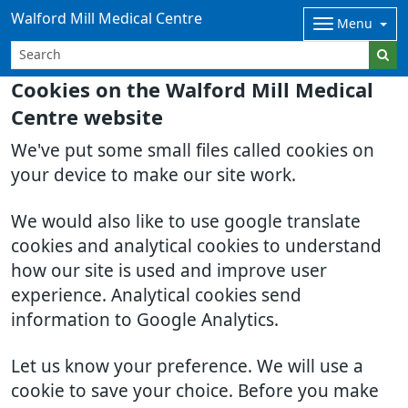
Walford Mill Medical Centre
Menu
Cookies on the Walford Mill Medical
Centre website
We've put some small files called cookies on
your device to make our site work.
We would also like to use google translate
cookies and analytical cookies to understand
how our site is used and improve user
experience. Analytical cookies send
information to Google Analytics.
Let us know your preference. We will use a
cookie to save your choice. Before you make