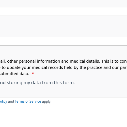
ail, other personal information and medical details. This is to con
o to update your medical records held by the practice and our par
submitted data.
*
 and storing my data from this form.
olicy
and
Terms of Service
apply.