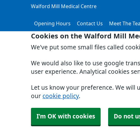
Walford Mill Medical Centre
Opening Hours
Contact Us
Meet The Te
Cookies on the Walford Mill Me
We've put some small files called cook
We would also like to use google tran
user experience. Analytical cookies se
Let us know your preference. We will 
our
cookie policy
.
I'm OK with cookies
Do not u