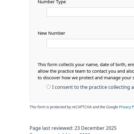
Number Type
New Number
This form collects your name, date of birth, em
allow the practice team to contact you and als
to discover how we protect and manage your 
I consent to the practice collecting
This form is protected by reCAPTCHA and the Google
Privacy P
Page last reviewed: 23 December 2025