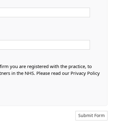
firm you are registered with the practice, to
tners in the NHS. Please read our Privacy Policy
Submit Form