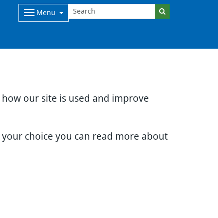
Menu
d how our site is used and improve
e your choice you can read more about