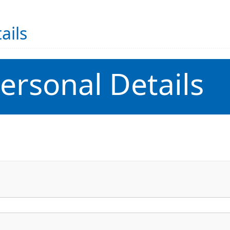
ails
ersonal Details