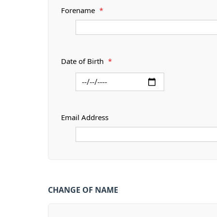
Forename
*
Date of Birth
*
Email Address
CHANGE OF NAME