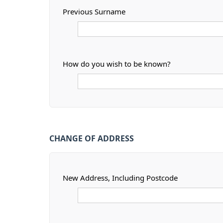
Previous Surname
How do you wish to be known?
CHANGE OF ADDRESS
New Address, Including Postcode