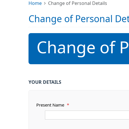
Home
Change of Personal Details
Change of Personal Det
Change of P
YOUR DETAILS
Present Name
*