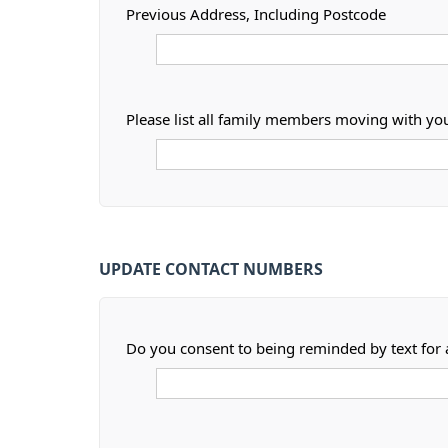
Previous Address, Including Postcode
Please list all family members moving with yo
UPDATE CONTACT NUMBERS
Do you consent to being reminded by text for