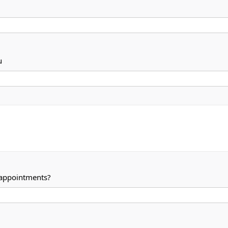
u
 appointments?