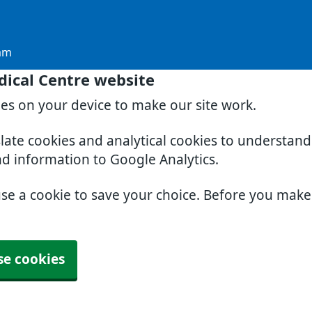
am
dical Centre website
ies on your device to make our site work.
slate cookies and analytical cookies to understan
nd information to Google Analytics.
use a cookie to save your choice. Before you mak
se cookies