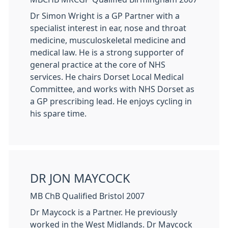
Dr Simon Wright is a GP Partner with a
specialist interest in ear, nose and throat
medicine, musculoskeletal medicine and
medical law. He is a strong supporter of
general practice at the core of NHS
services. He chairs Dorset Local Medical
Committee, and works with NHS Dorset as
a GP prescribing lead. He enjoys cycling in
his spare time.
DR JON MAYCOCK
MB ChB Qualified Bristol 2007
Dr Maycock is a Partner. He previously
worked in the West Midlands. Dr Maycock