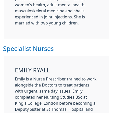
women’s health, adult mental health,
musculoskeletal medicine and she is
experienced in joint injections. She is
married with two young children.
Specialist Nurses
EMILY RYALL
Emily is a Nurse Prescriber trained to work
alongside the Doctors to treat patients
with urgent, same day issues. Emily
completed her Nursing Studies BSc at
King's College, London before becoming a
Deputy Sister at St Thomas' Hospital and