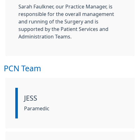
Sarah Faulkner, our Practice Manager, is
responsible for the overall management
and running of the Surgery and is
supported by the Patient Services and
Administration Teams.
PCN Team
JESS
Information:
Paramedic