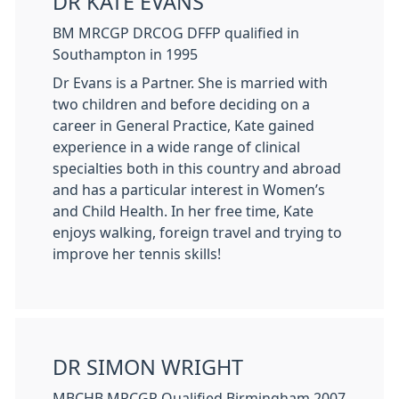
DR KATE EVANS
BM MRCGP DRCOG DFFP qualified in
Southampton in 1995
Dr Evans is a Partner. She is married with
two children and before deciding on a
career in General Practice, Kate gained
experience in a wide range of clinical
specialties both in this country and abroad
and has a particular interest in Women’s
and Child Health. In her free time, Kate
enjoys walking, foreign travel and trying to
improve her tennis skills!
DR SIMON WRIGHT
MBCHB MRCGP Qualified Birmingham 2007