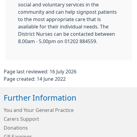
social and voluntary services in the
community and can help signpost patients
to the most appropriate care that is
available for their individual needs. The
District Nurses can be contacted between
8.00am - 5.00pm on 01202 884559.
Page last reviewed: 16 July 2026
Page created: 14 June 2022
Further Information
You and Your General Practice
Carers Support
Donations
GP Earnings