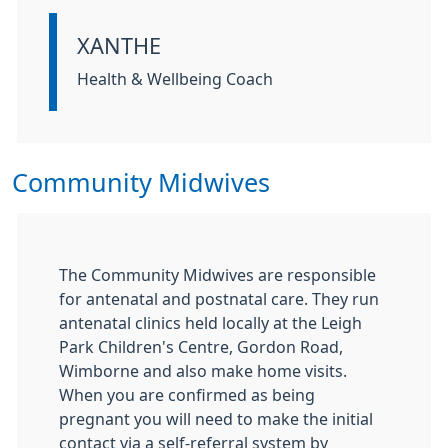
XANTHE
Information:
Health & Wellbeing Coach
Community Midwives
The Community Midwives are responsible
for antenatal and postnatal care. They run
antenatal clinics held locally at the Leigh
Park Children's Centre, Gordon Road,
Wimborne and also make home visits.
When you are confirmed as being
pregnant you will need to make the initial
contact via a self-referral system by