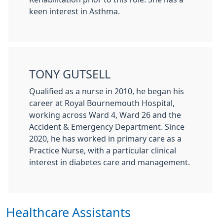
keen interest in Asthma.
TONY GUTSELL
Qualified as a nurse in 2010, he began his
career at
Royal Bournemouth Hospital
,
working across Ward 4, Ward 26 and the
Accident & Emergency Department. Since
2020, he has worked in primary care as a
Practice Nurse, with a particular clinical
interest in diabetes care and management.
Healthcare Assistants