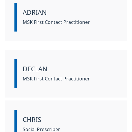
ADRIAN
Information:
MSK First Contact Practitioner
DECLAN
Information:
MSK First Contact Practitioner
CHRIS
Information:
Social Prescriber