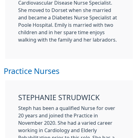
Cardiovascular Disease Nurse Specialist.
She moved to Dorset when she married
and became a Diabetes Nurse Specialist at
Poole Hospital. Emily is married with two
children and in her spare time enjoys
walking with the family and her labradors.
Practice Nurses
STEPHANIE STRUDWICK
Steph has been a qualified Nurse for over
20 years and joined the Practice in
November 2020. She had a varied career
working in Cardiology and Elderly
Rehabilitation prior to this role. She has a