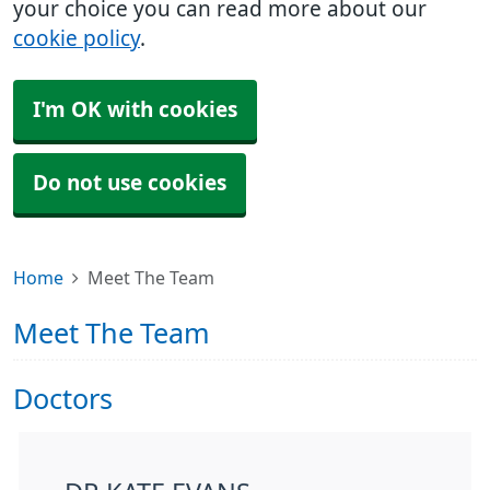
your choice you can read more about our
cookie policy
.
I'm OK with cookies
Do not use cookies
Home
Meet The Team
Meet The Team
Doctors