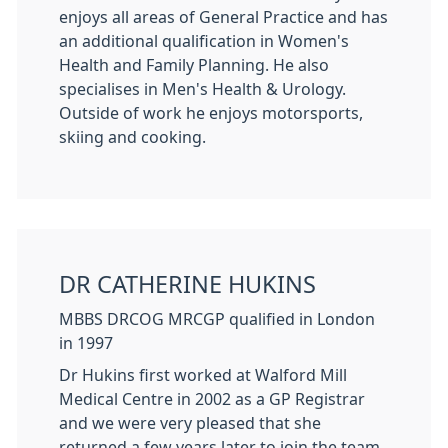
enjoys all areas of General Practice and has
an additional qualification in Women's
Health and Family Planning. He also
specialises in Men's Health & Urology.
Outside of work he enjoys motorsports,
skiing and cooking.
DR CATHERINE HUKINS
MBBS DRCOG MRCGP qualified in London
in 1997
Dr Hukins first worked at Walford Mill
Medical Centre in 2002 as a GP Registrar
and we were very pleased that she
returned a few years later to join the team