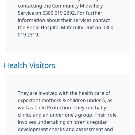
contacting the Community Midwifery
Service on 0300 019 2692. For further
information about their services contact
the Poole Hospital Maternity Unit on 0300
019 2319.
Health Visitors
They are involved with the health care of
expectant mothers & children under 5, as
well as Child Protection. They run baby
clinics and an under one’s group. Their role
involves undertaking children’s regular
development checks and assessment and