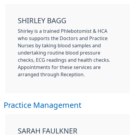
SHIRLEY BAGG
Shirley is a trained Phlebotomist & HCA
who supports the Doctors and Practice
Nurses by taking blood samples and
undertaking routine blood pressure
checks, ECG readings and health checks.
Appointments for these services are
arranged through Reception.
Practice Management
SARAH FAULKNER