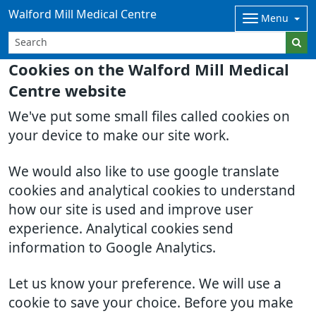
Walford Mill Medical Centre
Menu
Cookies on the Walford Mill Medical
Centre website
We've put some small files called cookies on
your device to make our site work.
We would also like to use google translate
cookies and analytical cookies to understand
how our site is used and improve user
experience. Analytical cookies send
information to Google Analytics.
Let us know your preference. We will use a
cookie to save your choice. Before you make