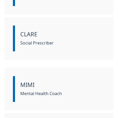
CLARE
Information:
Social Prescriber
MIMI
Information:
Mental Health Coach