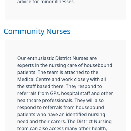
advice for minor illnesses.
Community Nurses
Our enthusiastic District Nurses are
experts in the nursing care of housebound
patients. The team is attached to the
Medical Centre and work closely with all
the staff based there. They respond to
referrals from GPs, hospital staff and other
healthcare professionals. They will also
respond to referrals from housebound
patients who have an identified nursing
need and their carers. The District Nursing
team can also access many other health,