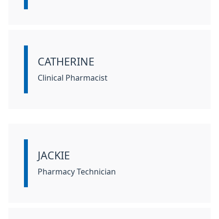
CATHERINE
Information:
Clinical Pharmacist
JACKIE
Information:
Pharmacy Technician