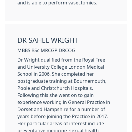
and is able to perform vasectomies.
DR SAHEL WRIGHT
MBBS BSc MRCGP DRCOG
Dr Wright qualified from the Royal Free
and University College London Medical
School in 2006. She completed her
postgraduate training at Bournemouth,
Poole and Christchurch Hospitals.
Following this she went on to gain
experience working in General Practice in
Dorset and Hampshire for a number of
years before joining the Practice in 2017.
Her particular areas of interest include
preventative medicine, sexual health,