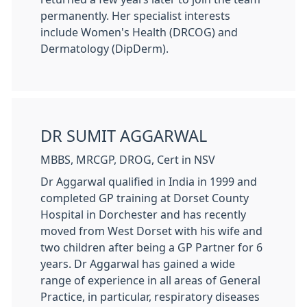
permanently. Her specialist interests
include Women's Health (DRCOG) and
Dermatology (DipDerm).
DR SUMIT AGGARWAL
MBBS, MRCGP, DROG, Cert in NSV
Dr Aggarwal qualified in India in 1999 and
completed GP training at Dorset County
Hospital in Dorchester and has recently
moved from West Dorset with his wife and
two children after being a GP Partner for 6
years. Dr Aggarwal has gained a wide
range of experience in all areas of General
Practice, in particular, respiratory diseases