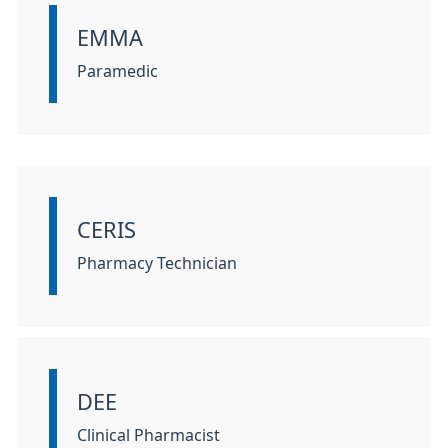
EMMA
Information:
Paramedic
CERIS
Information:
Pharmacy Technician
DEE
Information:
Clinical Pharmacist