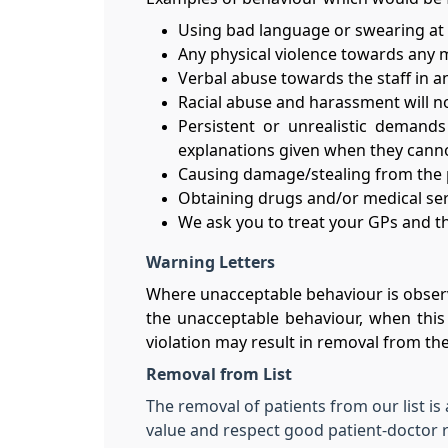
Using bad language or swearing at p
Any physical violence towards any 
Verbal abuse towards the staff in an
Racial abuse and harassment will no
Persistent or unrealistic demands
explanations given when they cann
Causing damage/stealing from the pr
Obtaining drugs and/or medical ser
We ask you to treat your GPs and the
Warning Letters
Where unacceptable behaviour is observ
the unacceptable behaviour, when this 
violation may result in removal from the 
Removal from List
The removal of patients from our list is
value and respect good patient-doctor r