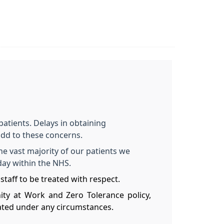
patients. Delays in obtaining
dd to these concerns.
he vast majority of our patients we
oday within the NHS.
staff to be treated with respect.
nity at Work and Zero Tolerance policy,
rated under any circumstances.