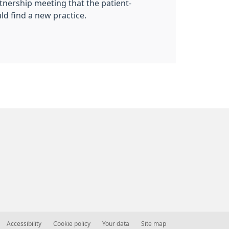
rtnership meeting that the patient-
ld find a new practice.
Accessibility
Cookie policy
Your data
Site map