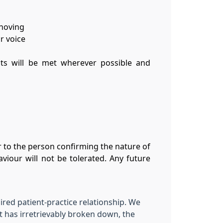
shoving
r voice
ests will be met wherever possible and
 to the person confirming the nature of
viour will not be tolerated. Any future
aired patient-practice relationship. We
t has irretrievably broken down, the