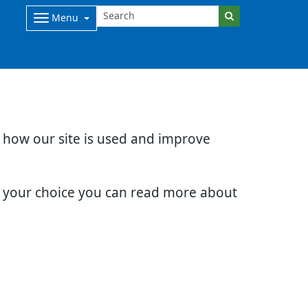
Menu
d how our site is used and improve
e your choice you can read more about