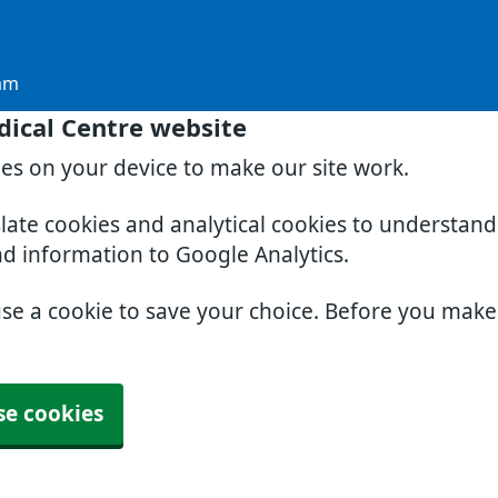
am
dical Centre website
ies on your device to make our site work.
slate cookies and analytical cookies to understan
nd information to Google Analytics.
use a cookie to save your choice. Before you mak
se cookies