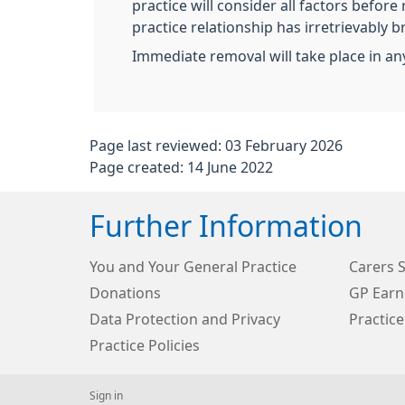
practice will consider all factors before
practice relationship has irretrievably 
Immediate removal will take place in any
Page last reviewed: 03 February 2026
Page created: 14 June 2022
Further Information
You and Your General Practice
Carers 
Donations
GP Earn
Data Protection and Privacy
Practice
Practice Policies
Sign in