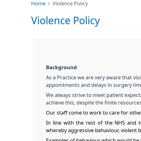
Home
Violence Policy
Violence Policy
Background
As a Practice we are very aware that vis
appointments and delays in surgery ti
We always strive to meet patient expecta
achieve this, despite the finite resourc
Our staff come to work to care for other
In line with the rest of the NHS and t
whereby aggressive behaviour, violent 
Examples of behaviour which would be 