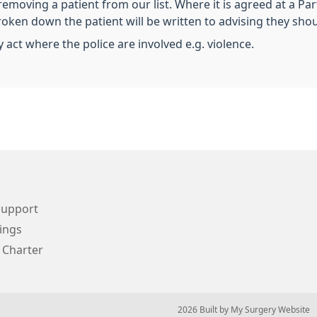
 removing a patient from our list. Where it is agreed at a Pa
broken down the patient will be written to advising they shou
 act where the police are involved e.g. violence.
Support
ings
 Charter
© 2026 Built by
My Surgery Website