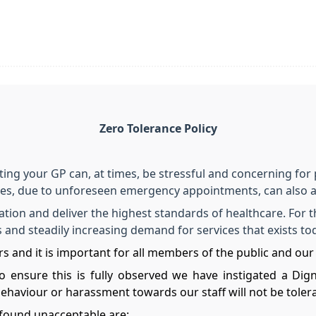
Zero Tolerance Policy
iting your GP can, at times, be stressful and concerning for 
mes, due to unforeseen emergency appointments, can also a
tion and deliver the highest standards of healthcare. For t
es and steadily increasing demand for services that exists t
s and it is important for all members of the public and our 
o ensure this is fully observed we have instigated a Dig
behaviour or harassment towards our staff will not be tole
found unacceptable are: