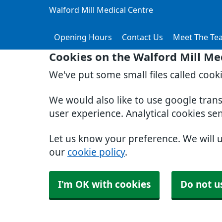
Walford Mill Medical Centre
Opening Hours
Contact Us
Meet The Te
Cookies on the Walford Mill Me
We've put some small files called cook
We would also like to use google tran
user experience. Analytical cookies se
Let us know your preference. We will 
our
cookie policy
.
I'm OK with cookies
Do not u