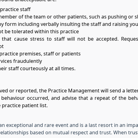
ractice staff
member of the team or other patients, such as pushing or 
y form including verbally insulting the staff and raising you
t be tolerated within this practice
 that cause stress to staff will not be accepted. Requ
ot
actice premises, staff or patients
vices fraudulently
ir staff courteously at all times.
ed or reported, the Practice Management will send a letter
behaviour occurred, and advise that a repeat of the beha
practice patient list.
 an exceptional and rare event and is a last resort in an imp
elationships based on mutual respect and trust. When trus