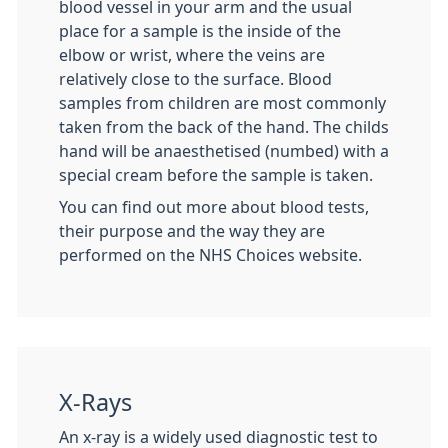
blood vessel in your arm and the usual
place for a sample is the inside of the
elbow or wrist, where the veins are
relatively close to the surface. Blood
samples from children are most commonly
taken from the back of the hand. The childs
hand will be anaesthetised (numbed) with a
special cream before the sample is taken.
You can find out more about blood tests,
their purpose and the way they are
performed on the NHS Choices website.
X-Rays
An x-ray is a widely used diagnostic test to