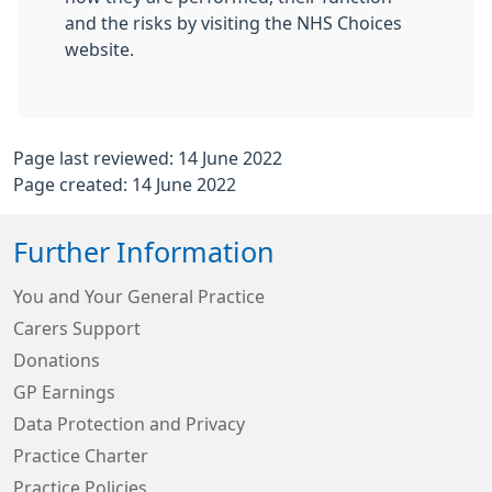
and the risks by visiting the NHS Choices
website.
Page last reviewed: 14 June 2022
Page created: 14 June 2022
Further Information
You and Your General Practice
Carers Support
Donations
GP Earnings
Data Protection and Privacy
Practice Charter
Practice Policies