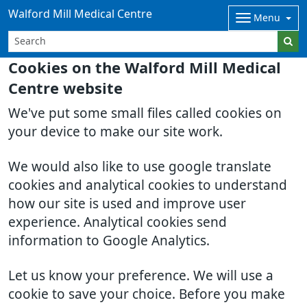
Walford Mill Medical Centre
Menu
Cookies on the Walford Mill Medical
Centre website
We've put some small files called cookies on
your device to make our site work.
We would also like to use google translate
cookies and analytical cookies to understand
how our site is used and improve user
experience. Analytical cookies send
information to Google Analytics.
Let us know your preference. We will use a
cookie to save your choice. Before you make