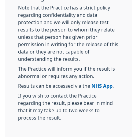
Note that the Practice has a strict policy
regarding confidentiality and data
protection and we will only release test
results to the person to whom they relate
unless that person has given prior
permission in writing for the release of this
data or they are not capable of
understanding the results.
The Practice will inform you if the result is
abnormal or requires any action.
Results can be accessed via the
NHS App
.
If you wish to contact the Practice
regarding the result, please bear in mind
that it may take up to two weeks to
process the result.