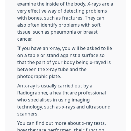
examine the inside of the body. X-rays are a
very effective way of detecting problems
with bones, such as fractures. They can
also often identify problems with soft
tissue, such as pneumonia or breast
cancer.
If you have an x-ray, you will be asked to lie
on a table or stand against a surface so
that the part of your body being x-rayed is
between the x-ray tube and the
photographic plate.
An x-ray is usually carried out by a
Radiographer, a healthcare professional
who specialises in using imaging
technology, such as x-rays and ultrasound
scanners.
You can find out more about x-ray tests,
how they are performed, their function