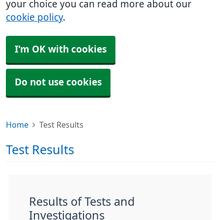
your choice you can read more about our
cookie policy
.
I'm OK with cookies
Do not use cookies
Home
Test Results
Test Results
Results of Tests and
Investigations