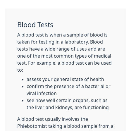
Blood Tests
A blood test is when a sample of blood is
taken for testing in a laboratory. Blood
tests have a wide range of uses and are
one of the most common types of medical
test. For example, a blood test can be used
to:
assess your general state of health
confirm the presence of a bacterial or
viral infection
see how well certain organs, such as
the liver and kidneys, are functioning
A blood test usually involves the
Phlebotomist taking a blood sample from a