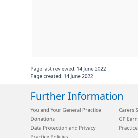
Page last reviewed: 14 June 2022
Page created: 14 June 2022
Further Information
You and Your General Practice
Carers 
Donations
GP Earn
Data Protection and Privacy
Practice
Practice Policies