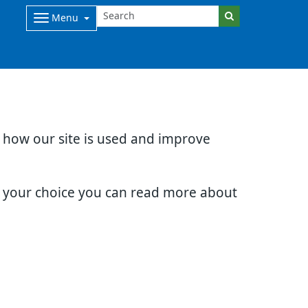
Menu
d how our site is used and improve
e your choice you can read more about