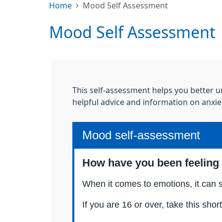
Home
Mood Self Assessment
Mood Self Assessment
This self-assessment helps you better un
helpful advice and information on anxie