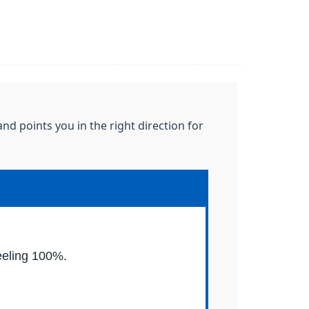
nd points you in the right direction for