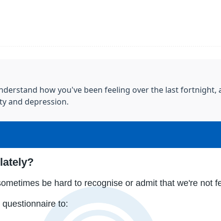
derstand how you've been feeling over the last fortnight, a
ty and depression.