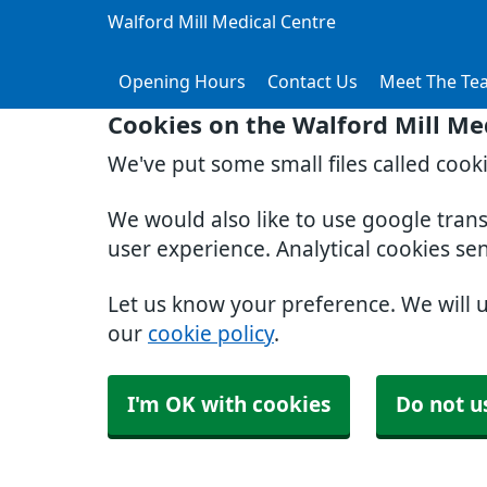
Walford Mill Medical Centre
Opening Hours
Contact Us
Meet The Te
Cookies on the Walford Mill Me
We've put some small files called cook
We would also like to use google tran
user experience. Analytical cookies se
Let us know your preference. We will 
our
cookie policy
.
I'm OK with cookies
Do not u