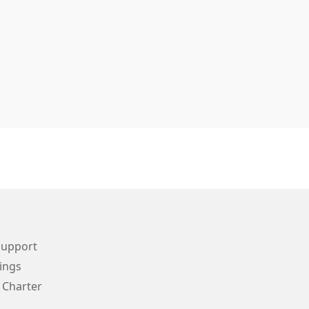
Support
ings
 Charter