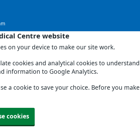
am
dical Centre website
ies on your device to make our site work.
slate cookies and analytical cookies to understan
nd information to Google Analytics.
use a cookie to save your choice. Before you mak
se cookies