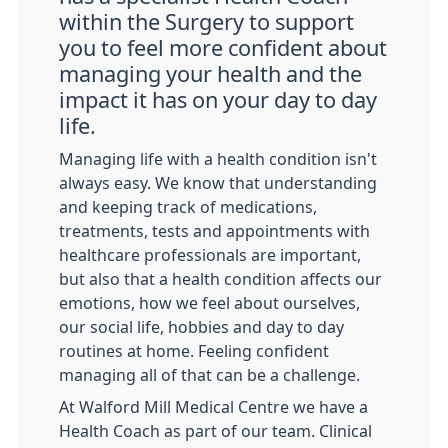
within the Surgery to support
you to feel more confident about
managing your health and the
impact it has on your day to day
life.
Managing life with a health condition isn't
always easy. We know that understanding
and keeping track of medications,
treatments, tests and appointments with
healthcare professionals are important,
but also that a health condition affects our
emotions, how we feel about ourselves,
our social life, hobbies and day to day
routines at home. Feeling confident
managing all of that can be a challenge.
At Walford Mill Medical Centre we have a
Health Coach as part of our team. Clinical