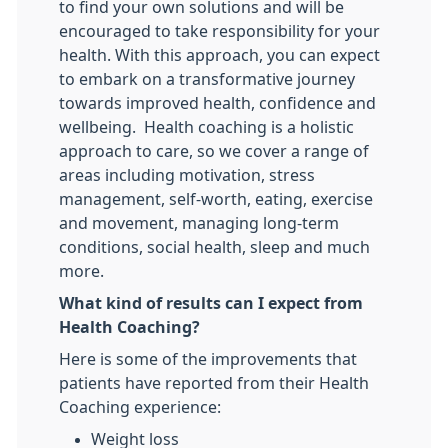
to find your own solutions and will be
encouraged to take responsibility for your
health. With this approach, you can expect
to embark on a transformative journey
towards improved health, confidence and
wellbeing. Health coaching is a holistic
approach to care, so we cover a range of
areas including motivation, stress
management, self-worth, eating, exercise
and movement, managing long-term
conditions, social health, sleep and much
more.
What kind of results can I expect from
Health Coaching?
Here is some of the improvements that
patients have reported from their Health
Coaching experience:
Weight loss