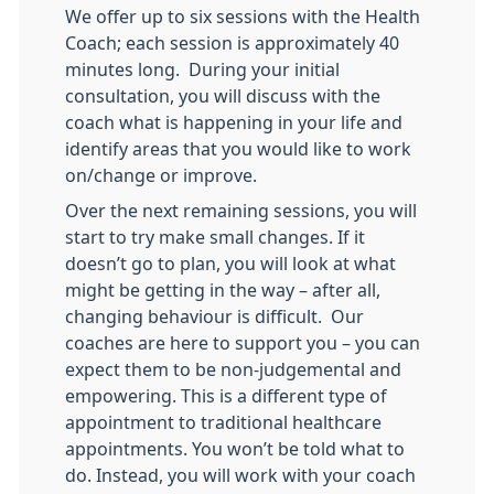
We offer up to six sessions with the Health
Coach; each session is approximately 40
minutes long. During your initial
consultation, you will discuss with the
coach what is happening in your life and
identify areas that you would like to work
on/change or improve.
Over the next remaining sessions, you will
start to try make small changes. If it
doesn’t go to plan, you will look at what
might be getting in the way – after all,
changing behaviour is difficult. Our
coaches are here to support you – you can
expect them to be non-judgemental and
empowering. This is a different type of
appointment to traditional healthcare
appointments. You won’t be told what to
do. Instead, you will work with your coach