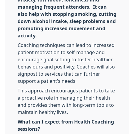
managing frequent attenders. It can
also help with stopping smoking, cutting
down alcohol intake, sleep problems and
promoting increased movement and
activity.
Coaching techniques can lead to increased
patient motivation to self-manage and
encourage goal setting to foster healthier
behaviours and positivity. Coaches will also
signpost to services that can further
support a patient’s needs.
This approach encourages patients to take
a proactive role in managing their health
and provides them with long-term tools to
maintain healthy lives.
What can I expect from Health Coaching
sessions?