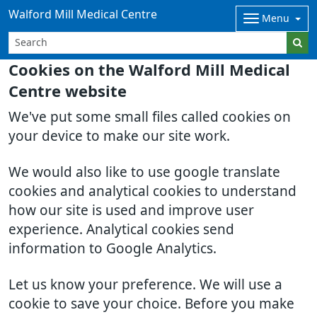
Walford Mill Medical Centre
Menu
Cookies on the Walford Mill Medical
Centre website
We've put some small files called cookies on
your device to make our site work.
We would also like to use google translate
cookies and analytical cookies to understand
how our site is used and improve user
experience. Analytical cookies send
information to Google Analytics.
Let us know your preference. We will use a
cookie to save your choice. Before you make