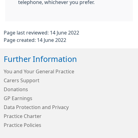
telephone, whichever you prefer.
Page last reviewed: 14 June 2022
Page created: 14 June 2022
Further Information
You and Your General Practice
Carers Support
Donations
GP Earnings
Data Protection and Privacy
Practice Charter
Practice Policies