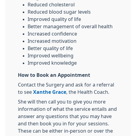
Reduced cholesterol
Reduced blood sugar levels
Improved quality of life
Better management of overall health
Increased confidence
Increased motivation
Better quality of life
Improved wellbeing
Improved knowledge
How to Book an Appointment
Contact the Surgery and ask for a referral
to see
Xanthe Grace
, the Health Coach.
She will then call you to give you more
information of what the service entails and
answer any questions that you may have
and then book you in for your sessions.
These can be either in-person or over the