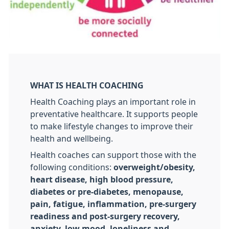
WHAT IS HEALTH COACHING
Health Coaching plays an important role in
preventative healthcare. It supports people
to make lifestyle changes to improve their
health and wellbeing.
Health coaches can support those with the
following conditions:
overweight/obesity,
heart disease, high blood pressure,
diabetes or pre-diabetes, menopause,
pain, fatigue, inflammation, pre-surgery
readiness and post-surgery recovery,
anxiety, low mood, loneliness and