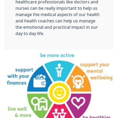
healthcare professionals like doctors and
nurses can be really important to help us
manage the medical aspects of our health
and health coaches can help us manage
the emotional and practical impact in our
day to day life.