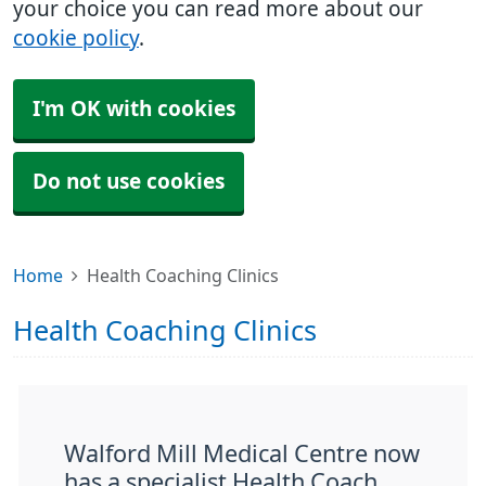
your choice you can read more about our
cookie policy
.
I'm OK with cookies
Do not use cookies
Home
Health Coaching Clinics
Health Coaching Clinics
Walford Mill Medical Centre now
has a specialist Health Coach