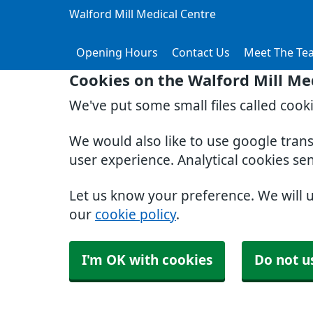
Walford Mill Medical Centre
Opening Hours
Contact Us
Meet The Te
Cookies on the Walford Mill Me
We've put some small files called cook
We would also like to use google tran
user experience. Analytical cookies se
Let us know your preference. We will 
our
cookie policy
.
I'm OK with cookies
Do not u