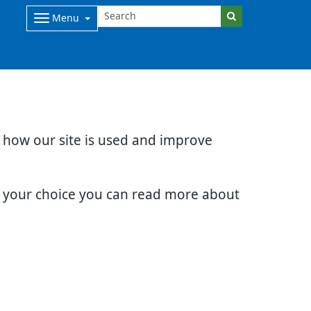
Menu
d how our site is used and improve
e your choice you can read more about