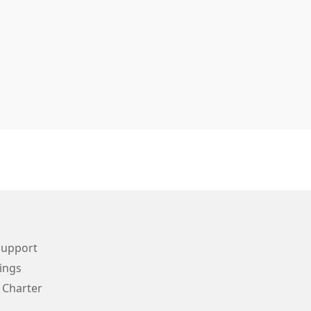
Support
ings
 Charter