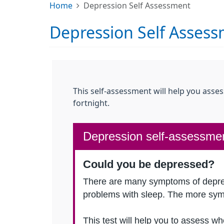
Home
Depression Self Assessment
Depression Self Asses
This self-assessment will help you asse
fortnight.