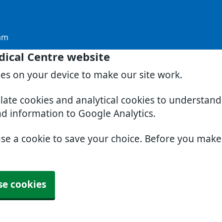
am
dical Centre website
ies on your device to make our site work.
slate cookies and analytical cookies to understan
nd information to Google Analytics.
use a cookie to save your choice. Before you mak
se cookies