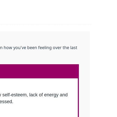
n how you've been feeling over the last