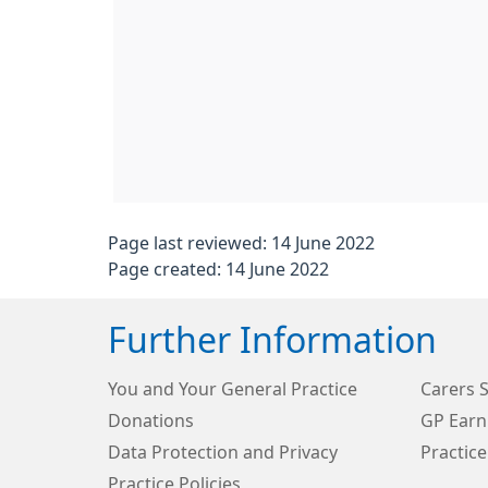
Page last reviewed: 14 June 2022
Page created: 14 June 2022
Further Information
You and Your General Practice
Carers 
Donations
GP Earn
Data Protection and Privacy
Practice
Practice Policies