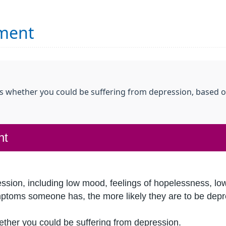
sment
ss whether you could be suffering from depression, based o