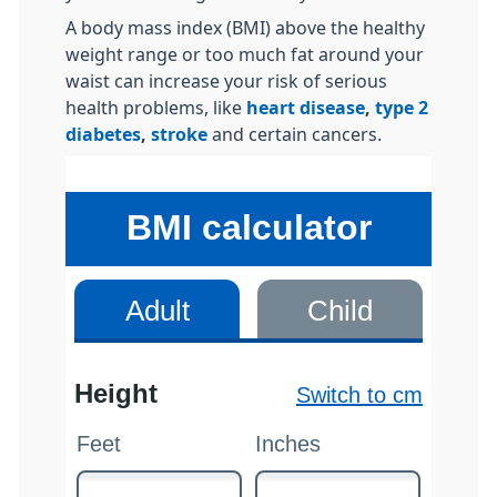
A body mass index (BMI) above the healthy
weight range or too much fat around your
waist can increase your risk of serious
health problems, like
heart disease
,
type 2
diabetes
,
stroke
and certain cancers.