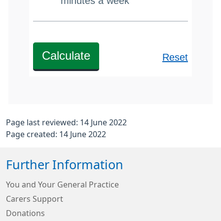
Page last reviewed: 14 June 2022
Page created: 14 June 2022
Further Information
You and Your General Practice
Carers Support
Donations