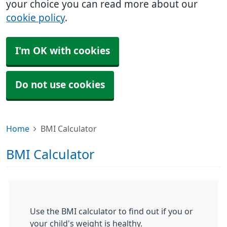
your choice you can read more about our
cookie policy
.
I'm OK with cookies
Do not use cookies
Home
BMI Calculator
BMI Calculator
Use the BMI calculator to find out if you or
your child's weight is healthy.