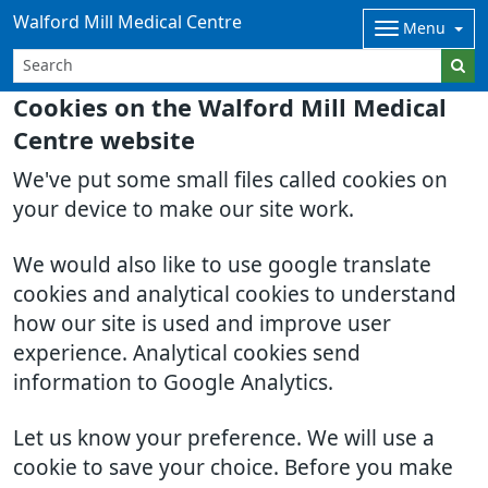
Walford Mill Medical Centre
Menu
Cookies on the Walford Mill Medical
Centre website
We've put some small files called cookies on
your device to make our site work.
We would also like to use google translate
cookies and analytical cookies to understand
how our site is used and improve user
experience. Analytical cookies send
information to Google Analytics.
Let us know your preference. We will use a
cookie to save your choice. Before you make