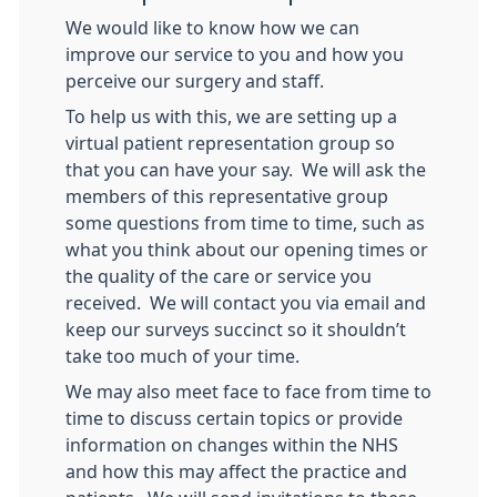
We would like to know how we can
improve our service to you and how you
perceive our surgery and staff.
To help us with this, we are setting up a
virtual patient representation group so
that you can have your say. We will ask the
members of this representative group
some questions from time to time, such as
what you think about our opening times or
the quality of the care or service you
received. We will contact you via email and
keep our surveys succinct so it shouldn’t
take too much of your time.
We may also meet face to face from time to
time to discuss certain topics or provide
information on changes within the NHS
and how this may affect the practice and