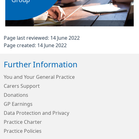
Group
Page last reviewed: 14 June 2022
Page created: 14 June 2022
Further Information
You and Your General Practice
Carers Support
Donations
GP Earnings
Data Protection and Privacy
Practice Charter
Practice Policies