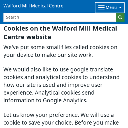
Walford Mill Medical Centre
Menu
Cookies on the Walford Mill Medical
Centre website
We've put some small files called cookies on
your device to make our site work.
We would also like to use google translate
cookies and analytical cookies to understand
how our site is used and improve user
experience. Analytical cookies send
information to Google Analytics.
Let us know your preference. We will use a
cookie to save your choice. Before you make