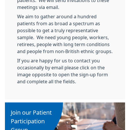
patients. We will send invitations to these
meetings via email.
We aim to gather around a hundred
patients from as broad a spectrum as
possible to get a truly representative
sample. We need young people, workers,
retirees, people with long term conditions
and people from non-British ethnic groups.
If you are happy for us to contact you
occasionally by email please click on the
image opposite to open the sign-up form
and complete all the fields.
Join our Patient
Participation