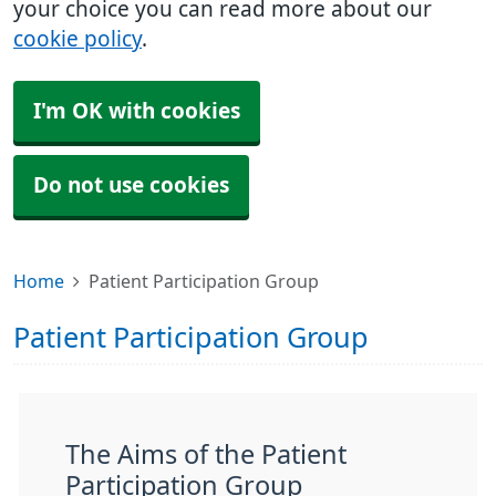
your choice you can read more about our
cookie policy
.
I'm OK with cookies
Do not use cookies
Home
Patient Participation Group
Patient Participation Group
The Aims of the Patient
Participation Group