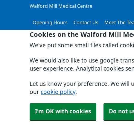
Walford Mill Medical Centre
Opening Hours
Contact Us
Meet The Te
Cookies on the Walford Mill Me
We've put some small files called cook
We would also like to use google tran
user experience. Analytical cookies se
Let us know your preference. We will 
our
cookie policy
.
I'm OK with cookies
Do not u