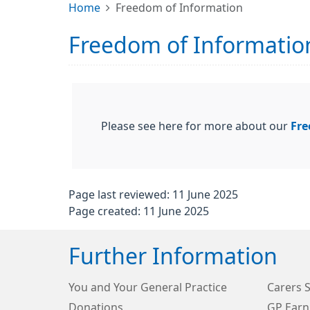
Home
Freedom of Information
Freedom of Informatio
Please see here for more about our
Fre
Page last reviewed: 11 June 2025
Page created: 11 June 2025
Further Information
You and Your General Practice
Carers 
Donations
GP Earn