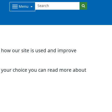
Menu
d how our site is used and improve
e your choice you can read more about