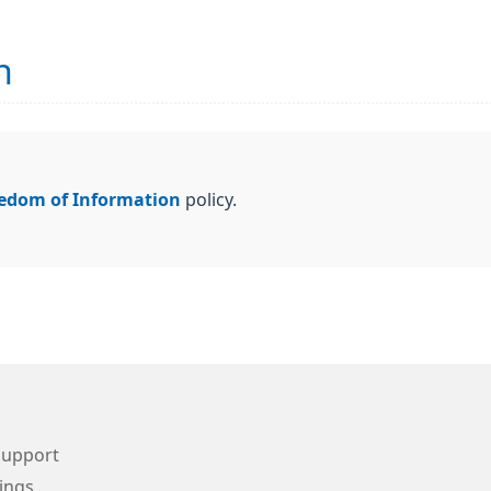
n
edom of Information
policy.
Support
ings