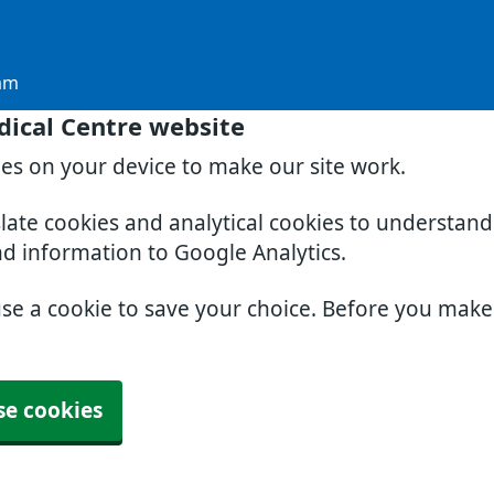
am
dical Centre website
ies on your device to make our site work.
slate cookies and analytical cookies to understan
nd information to Google Analytics.
use a cookie to save your choice. Before you mak
se cookies