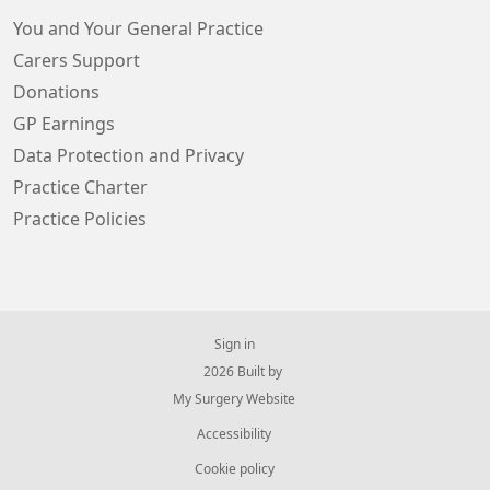
You and Your General Practice
Carers Support
Donations
GP Earnings
Data Protection and Privacy
Practice Charter
Practice Policies
Sign in
© 2026 Built by
My Surgery Website
Accessibility
Cookie policy