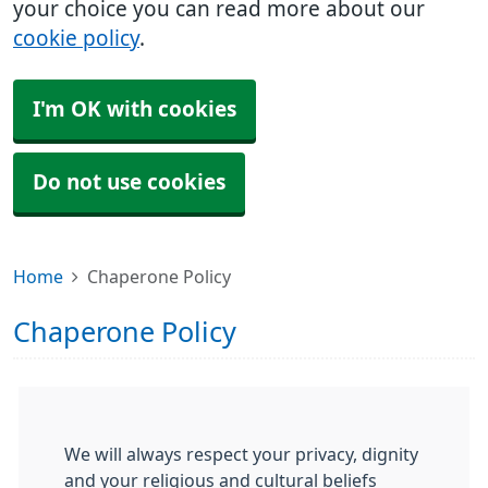
your choice you can read more about our
cookie policy
.
I'm OK with cookies
Do not use cookies
Home
Chaperone Policy
Chaperone Policy
We will always respect your privacy, dignity
and your religious and cultural beliefs