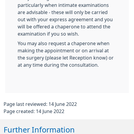
particularly when intimate examinations
are advisable - these will only be carried
out with your express agreement and you
will be offered a chaperone to attend the
examination if you so wish.
You may also request a chaperone when
making the appointment or on arrival at
the surgery (please let Reception know) or
at any time during the consultation.
Page last reviewed: 14 June 2022
Page created: 14 June 2022
Further Information