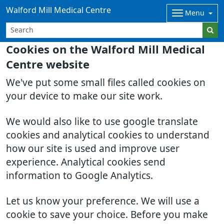
Walford Mill Medical Centre
Menu
Cookies on the Walford Mill Medical
Centre website
We've put some small files called cookies on
your device to make our site work.
We would also like to use google translate
cookies and analytical cookies to understand
how our site is used and improve user
experience. Analytical cookies send
information to Google Analytics.
Let us know your preference. We will use a
cookie to save your choice. Before you make