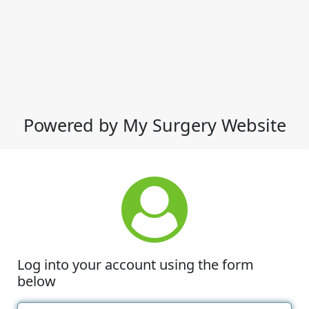
Powered by My Surgery Website
Log into your account using the form
below