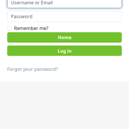
Remember me?
Home
Forgot your password?