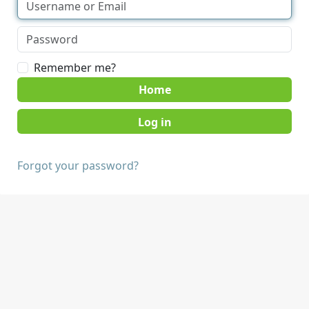
Remember me?
Home
Forgot your password?