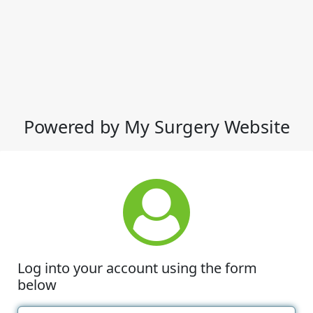
Powered by My Surgery Website
Log into your account using the form
below