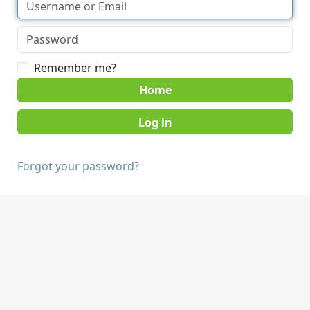
Remember me?
Home
Forgot your password?