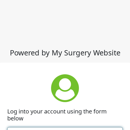
Powered by My Surgery Website
Log into your account using the form
below